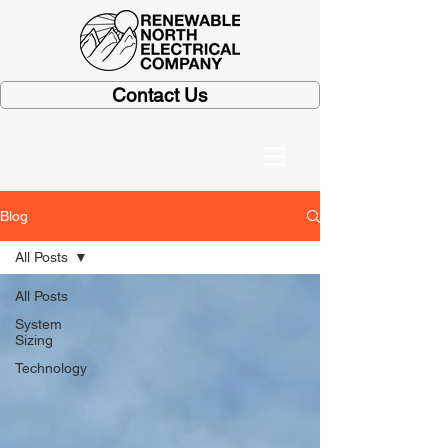
Contact Us
Blog
All Posts
All Posts
System
Sizing
Technology