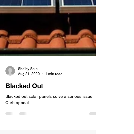
Shelby Seib
Aug 21, 2020
1 min read
Blacked Out
Blacked out solar panels solve a serious issue.
Curb appeal.