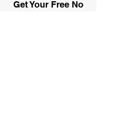
Get Your Free No
Obligation Quote
Here