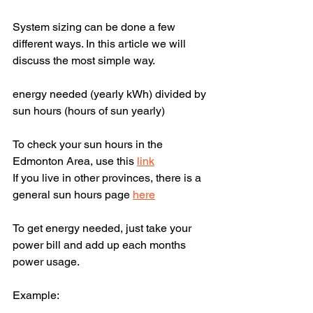
System sizing can be done a few 
different ways. In this article we will 
discuss the most simple way.
energy needed (yearly kWh) divided by 
sun hours (hours of sun yearly)
To check your sun hours in the 
Edmonton Area, use this 
link
If you live in other provinces, there is a 
general sun hours page 
here
To get energy needed, just take your 
power bill and add up each months 
power usage.
Example: 