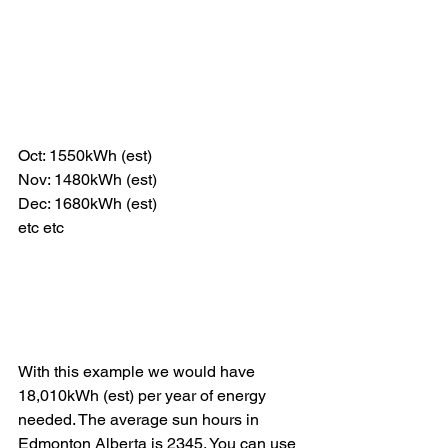
Oct: 1550kWh (est)
Nov: 1480kWh (est)
Dec: 1680kWh (est)
etc etc
With this example we would have 
18,010kWh (est) per year of energy 
needed. The average sun hours in 
Edmonton Alberta is 2345. You can use 