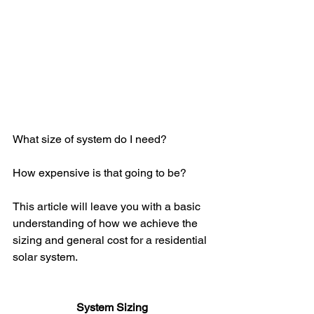
What size of system do I need? 
How expensive is that going to be? 
This article will leave you with a basic 
understanding of how we achieve the 
sizing and general cost for a residential 
solar system.
System Sizing