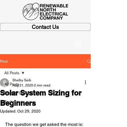
Contact Us
Post
All Posts
Shelby Seib
All Posts
Aug 21, 2020
2 min read
Solar System Sizing for
System Sizing
Beginners
Technology
Updated:
Oct 29, 2020
The question we get asked the most is: 