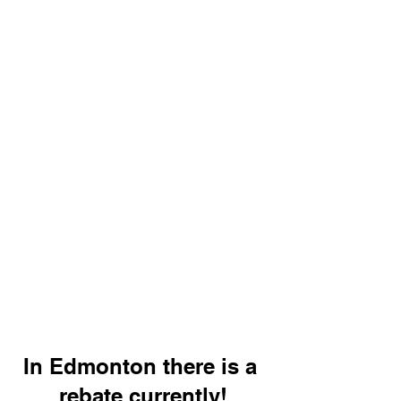
In Edmonton there is a 
rebate currently!