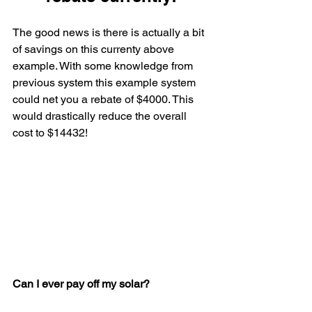
The good news is there is actually a bit 
of savings on this currenty above 
example. With some knowledge from 
previous system this example system 
could net you a rebate of $4000. This 
would drastically reduce the overall 
cost to $14432!
Can I ever pay off my solar?