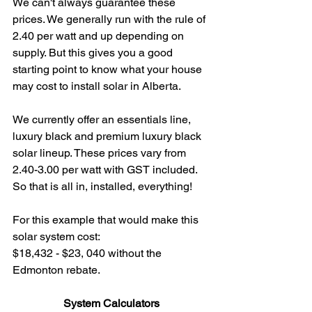
We can't always guarantee these 
prices. We generally run with the rule of 
2.40 per watt and up depending on 
supply. But this gives you a good 
starting point to know what your house 
may cost to install solar in Alberta.
We currently offer an essentials line, 
luxury black and premium luxury black 
solar lineup. These prices vary from 
2.40-3.00 per watt with GST included. 
So that is all in, installed, everything!
For this example that would make this 
solar system cost: 
$18,432 - $23, 040 without the 
Edmonton rebate.
System Calculators