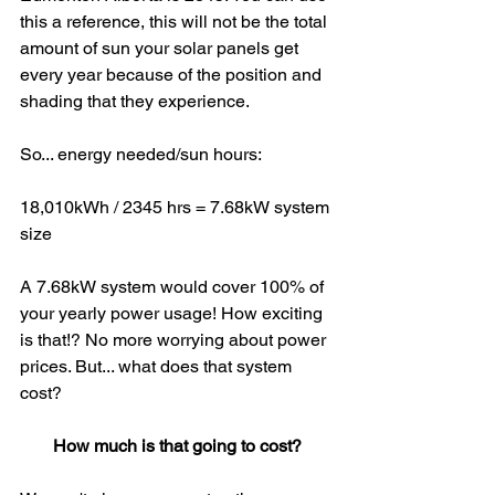
this a reference, this will not be the total 
amount of sun your solar panels get 
every year because of the position and 
shading that they experience. 
So... energy needed/sun hours: 
18,010kWh / 2345 hrs = 7.68kW system 
size
A 7.68kW system would cover 100% of 
your yearly power usage! How exciting 
is that!? No more worrying about power 
prices. But... what does that system 
cost?
How much is that going to cost?