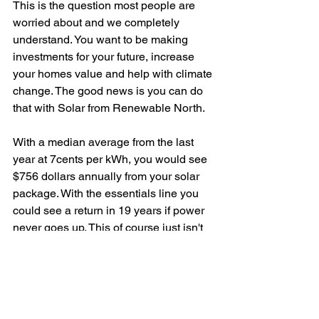
This is the question most people are 
worried about and we completely 
understand. You want to be making 
investments for your future, increase 
your homes value and help with climate 
change. The good news is you can do 
that with Solar from Renewable North.
With a median average from the last 
year at 7cents per kWh, you would see 
$756 dollars annually from your solar 
package. With the essentials line you 
could see a return in 19 years if power 
never goes up. This of course just isn't 
the case and power is going to 
increase over the next coming years as 
energy prices continue to climb. Also 
our systems manufacturer warranties 
are 25 years. This pretty much 